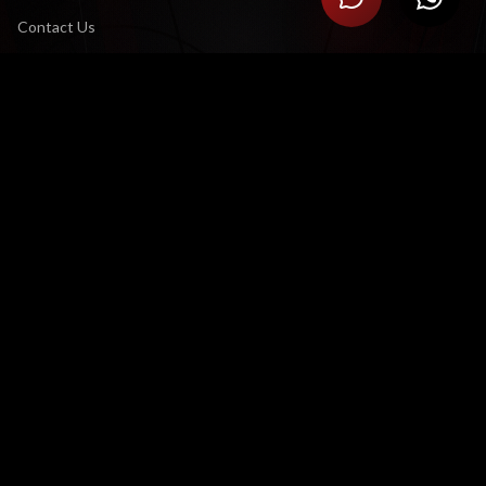
Contact Us
Careers
CONNECT
LinkedIn
YouTube Channel
X (Twitter)
LEGAL
Terms & Conditions
Privacy Policy
CONTACT US
Satellite Office:
3 Eglin Road, Sunninghill, Sandton 2191