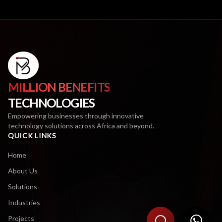
MILLION BENEFITS
TECHNOLOGIES
Empowering businesses through innovative
technology solutions across Africa and beyond.
QUICK LINKS
Home
About Us
Solutions
Industries
Projects