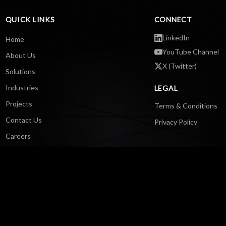
QUICK LINKS
CONNECT
LinkedIn
Home
YouTube Channel
About Us
X (Twitter)
Solutions
Industries
LEGAL
Projects
Terms & Conditions
Contact Us
Privacy Policy
Careers