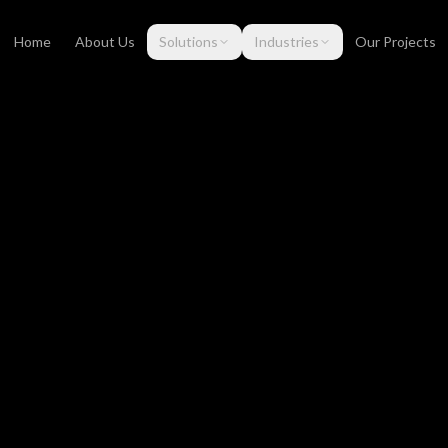
Home
About Us
Solutions
Industries
Our Projects