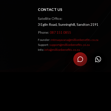
CONTACT US
Satellite Office:
3 Eglin Road, Sunninghill, Sandton 2191
Phone:
087 151 0855
Founder:
mtmaqavana@millionbenefits.co.za
Support:
support@millionbenefits.co.za
Info:
info@millionbenefits.co.za
RATE US
5
/5 (
2
ratings
)