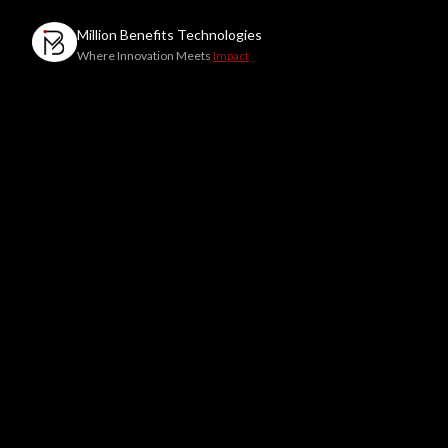
Million Benefits
Technologies
Where Innovation Meets
Impact