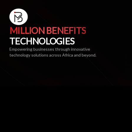
MILLION BENEFITS
TECHNOLOGIES
Empowering businesses through innovative
technology solutions across Africa and beyond.
AWARDS & NOMINATIONS
SAICA Enterprise Development