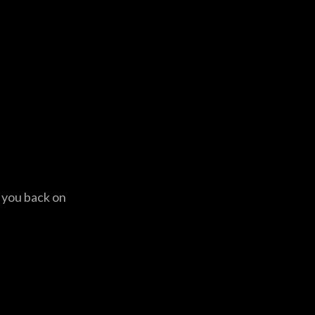
t you back on