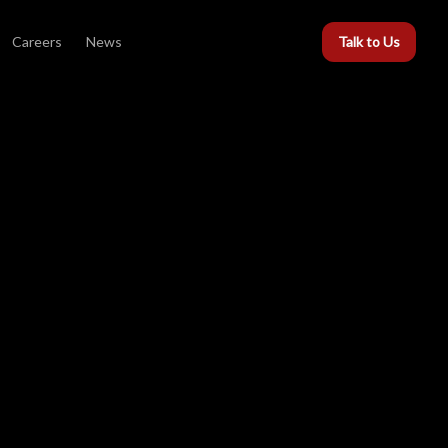
Careers
News
Talk to Us