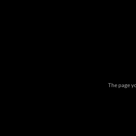
The page you