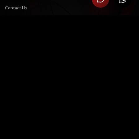
Contact Us
Careers
CONNECT
LinkedIn
YouTube Channel
X (Twitter)
LEGAL
Terms & Conditions
Privacy Policy
CONTACT US
Satellite Office:
3 Eglin Road, Sunninghill, Sandton 2191