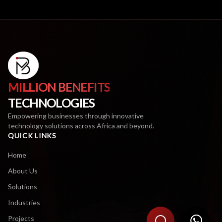
MILLION BENEFITS
TECHNOLOGIES
Empowering businesses through innovative
technology solutions across Africa and beyond.
QUICK LINKS
Home
About Us
Solutions
Industries
Projects